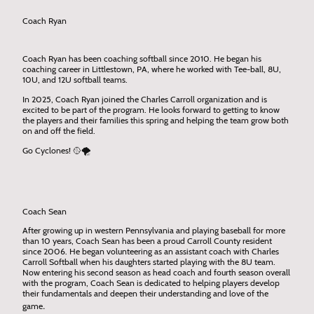
Coach Ryan
Coach Ryan has been coaching softball since 2010. He began his
coaching career in Littlestown, PA, where he worked with Tee-ball, 8U,
10U, and 12U softball teams.
In 2025, Coach Ryan joined the Charles Carroll organization and is
excited to be part of the program. He looks forward to getting to know
the players and their families this spring and helping the team grow both
on and off the field.
Go Cyclones! 🥎🌪️
Coach Sean
After growing up in western Pennsylvania and playing baseball for more
than 10 years, Coach Sean has been a proud Carroll County resident
since 2006. He began volunteering as an assistant coach with Charles
Carroll Softball when his daughters started playing with the 8U team.
Now entering his second season as head coach and fourth season overall
with the program, Coach Sean is dedicated to helping players develop
their fundamentals and deepen their understanding and love of the
.
game