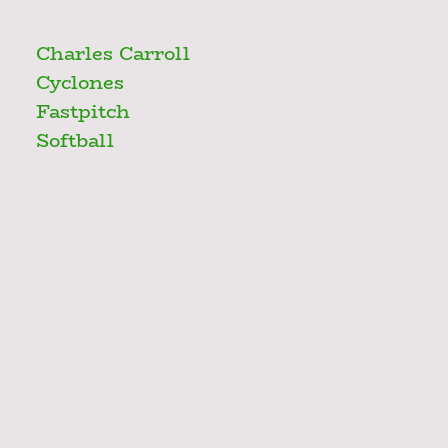
Charles Carroll
Cyclones
Fastpitch
Softball