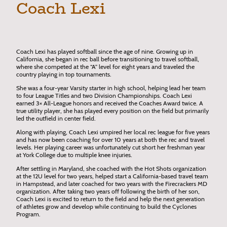
Coach Lexi
Coach Lexi has played softball since the age of nine. Growing up in
California, she began in rec ball before transitioning to travel softball,
where she competed at the “A” level for eight years and traveled the
country playing in top tournaments.
She was a four-year Varsity starter in high school, helping lead her team
to four League Titles and two Division Championships. Coach Lexi
earned 3× All-League honors and received the Coaches Award twice. A
true utility player, she has played every position on the field but primarily
led the outfield in center field.
Along with playing, Coach Lexi umpired her local rec league for five years
and has now been coaching for over 10 years at both the rec and travel
levels. Her playing career was unfortunately cut short her freshman year
at York College due to multiple knee injuries.
After settling in Maryland, she coached with the Hot Shots organization
at the 12U level for two years, helped start a California-based travel team
in Hampstead, and later coached for two years with the Firecrackers MD
organization. After taking two years off following the birth of her son,
Coach Lexi is excited to return to the field and help the next generation
of athletes grow and develop while continuing to build the Cyclones
Program.