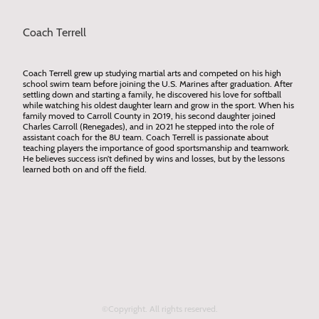
Coach Terrell
Coach Terrell grew up studying martial arts and competed on his high
school swim team before joining the U.S. Marines after graduation. After
settling down and starting a family, he discovered his love for softball
while watching his oldest daughter learn and grow in the sport. When his
family moved to Carroll County in 2019, his second daughter joined
Charles Carroll (Renegades), and in 2021 he stepped into the role of
assistant coach for the 8U team. Coach Terrell is passionate about
teaching players the importance of good sportsmanship and teamwork.
He believes success isn’t defined by wins and losses, but by the lessons
learned both on and off the field.
©Copyright. All rights reserved.